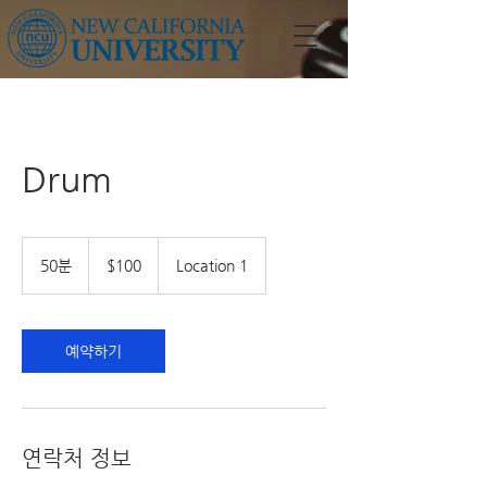
Drum
100
US
50분
5
$100
Location 1
dollars
0
분
예약하기
연락처 정보