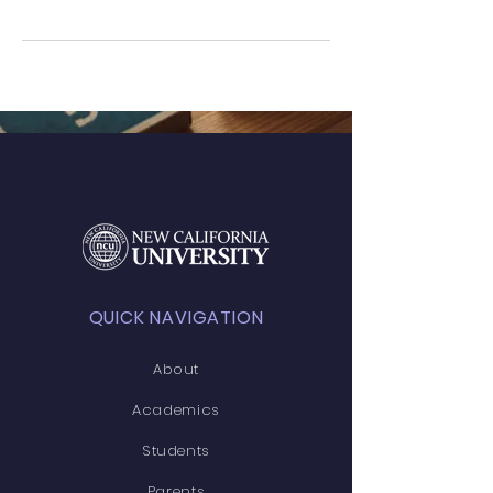
QUICK NAVIGATION
About
Academics
Students
Parents