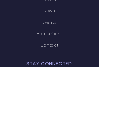
News
Events
Admissions
Contact
STAY CONNECTED
Facebook
Twitter
Instagram
Youtube
GET IN TOUCH