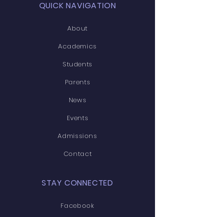
QUICK NAVIGATION
About
Academics
Students
Parents
News
Events
Admissions
Contact
STAY CONNECTED
Facebook